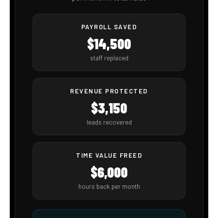
Ms. Oasis
SHOWTIE AI · VOICE AGENT
LIVE · TAP THE ORB TO TALK
THE REAL ROI
How ShowTie AI Automations pays for itself
immediately
✏️