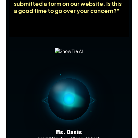
submitted a form on our website. Is this
a good time to go over your concern?"
Ms. Oasis