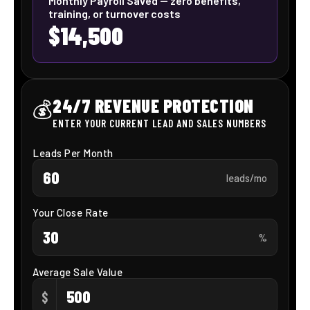
engagement and
scheduling with
Showtie A.I Voice
Assistants.
Speed up your hiring process, minimize time-to-hire, and
boost recruiter efficiency through Our AI Voice agents.
Effortlessly match, prescreen, and schedule interviews
with top candidates—automatically.