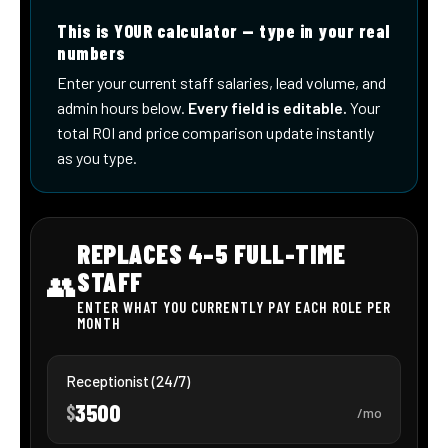
Enrich Conversational Experiences
Fast Time to Value
Embracing AI in
Modern Customer
Service