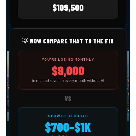
$109,500
💡 NOW COMPARE THAT TO THE FIX
YOU'RE LOSING MONTHLY
$9,000
in missed revenue every month without AI
VS
SHOWTIE AI COSTS
$700–$1K