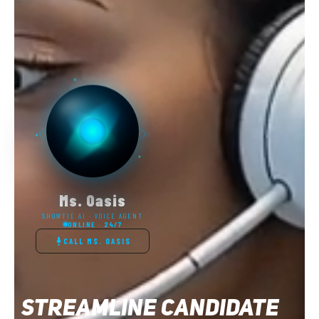
SHOWTIE AI Voice AGENTS: STARTING AT
$400/month
✅ Unlimited calls answered
✅ Appointment booking included
✅ Setup & training included
✅ 30-day money-back guarantee