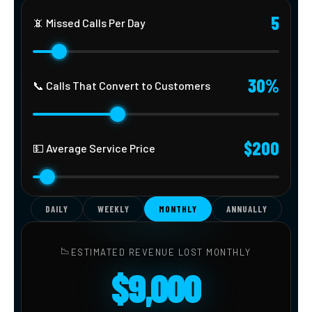
5
📵 Missed Calls Per Day
30%
📞 Calls That Convert to Customers
$200
💵 Average Service Price
DAILY
WEEKLY
MONTHLY
ANNUALLY
📉
ESTIMATED REVENUE LOST MONTHLY
$9,000