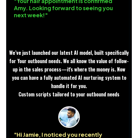
"Your hair appointment is confirmed
Amy. Looking forward to seeing you
next week!"
We’ve just launched our latest AI model, built specifically
for Your outbound needs. We all know the value of follow-
up in the sales process—it's where the money is. Now
you can have a fully automated AI nurturing system to
handle it for you.
Custom scripts tailored to your outbound needs
"Hi Jamie, I noticed you recently