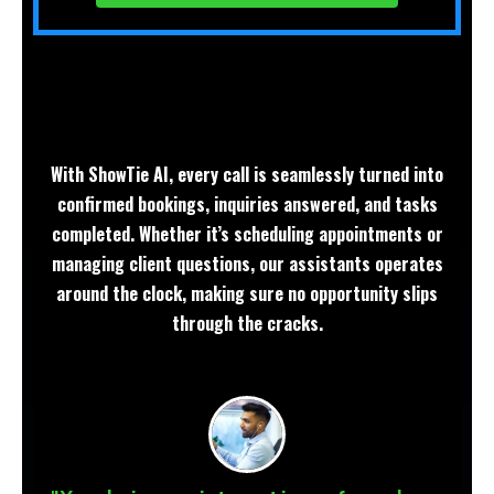
With ShowTie AI, every call is seamlessly turned into
confirmed bookings, inquiries answered, and tasks
completed. Whether it’s scheduling appointments or
managing client questions, our assistants operates
around the clock, making sure no opportunity slips
through the cracks.