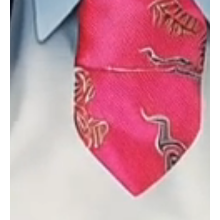
Meeting Scheduling,
Confirmation, and
Reminders
Schedule appointments with Showtie AI personal
assistant, expertly handling meeting scheduling to
enhance efficiency and client engagement.
Lead Revivals
Re-engage and convert dormant leads into active
opportunities with Showtie AI-driven lead revival
strategies, breathing new life into your sales
pipeline.