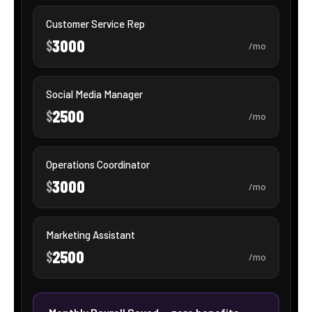
Ms. Oasis
SHOWTIE AI · VOICE AGENT
ONLINE · 24/7
CALL MS. OASIS
Streamline candidate