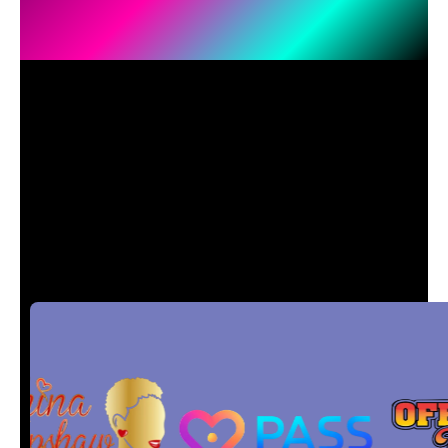
Every
Missed
Call
Could
Be a
Missed
Sale
.
Let
ShowTie AI
Fix That.
Past and Current.