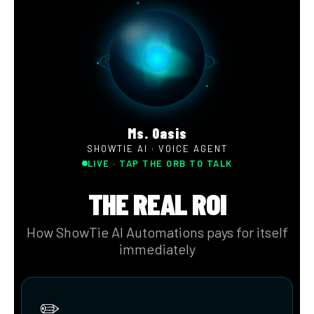
Engage with Empathy
With Showtie AI, deliver personalized and empathetic
responses tailored to each conversation. Effectively
measure customer sentiment to track service quality and
optimize processes with targeted routing.
Engage with Empathy
Answer every call, 24/7
Agent Support When it Matters
Outbound Calling for Proactive Service
Speak Your Customers' Languages