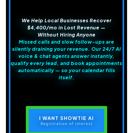
We Help Local Businesses Recover
$4,400/mo in Lost Revenue
—
Without Hiring Anyone
Missed calls and slow follow-ups are
silently draining your revenue. Our 24/7 AI
voice & chat agents answer instantly,
qualify every lead, and book appointments
automatically — so your calendar fills
itself.
I WANT SHOWTIE AI
Registration of interest