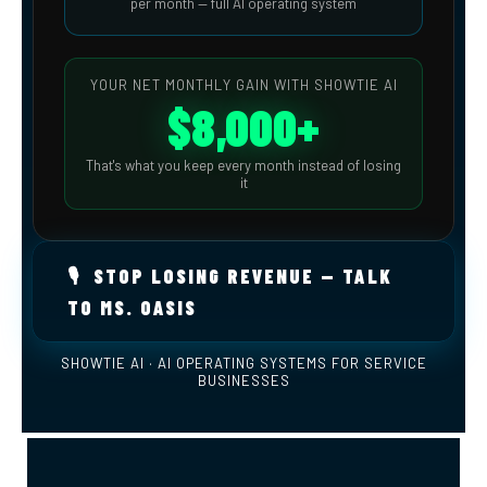
per month — full AI operating system
YOUR NET MONTHLY GAIN WITH SHOWTIE AI
$8,000+
That's what you keep every month instead of losing
it
🎙️ STOP LOSING REVENUE — TALK
TO MS. OASIS
SHOWTIE AI · AI OPERATING SYSTEMS FOR SERVICE
BUSINESSES