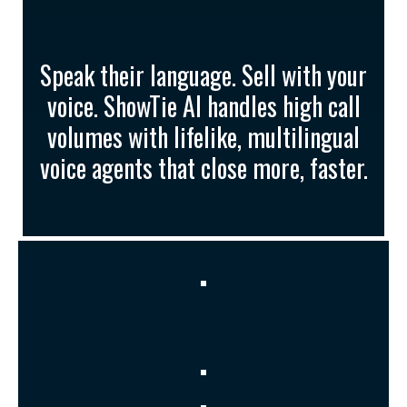
Empathetic, Lifelike
Voices
Speak their language. Sell with your
voice. ShowTie AI handles high call
volumes with lifelike, multilingual
voice agents that close more, faster.