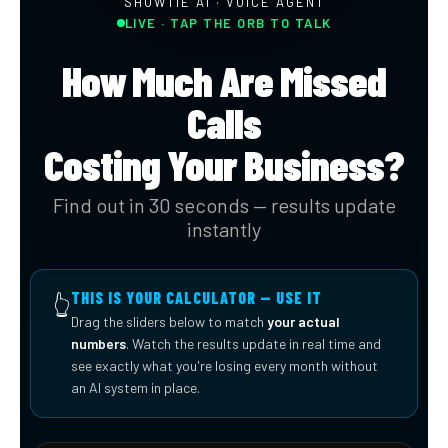
SHOWTIE AI · VOICE AGENT
LIVE · TAP THE ORB TO TALK
How Much Are Missed
Calls
Costing Your Business?
Find out in 30 seconds — results update
instantly
THIS IS YOUR CALCULATOR — USE IT
👆
Drag the sliders below to match
your actual
numbers
. Watch the results update in real time and
see exactly what you're losing every month without
an AI system in place.