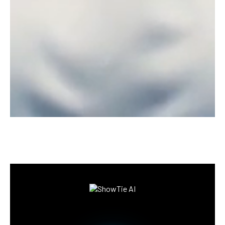
Information collection,
Survey & Products Reviews
Say goodbye to traditional surveying challenges
and hello to smarter, faster, and more cost-
effective solutions! With Showtie A.I, you can
conduct surveys 24/7, engaging participants
through friendly, conversational AI.
I WANT SHOWTIE AI
Registration of interest