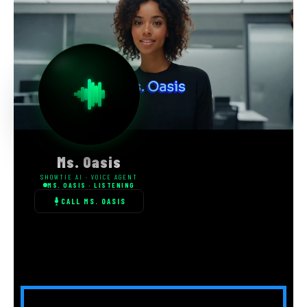
Ms. Oasis
SHOWTIE AI · VOICE AGENT
MS. OASIS · LISTENING
CALL MS. OASIS