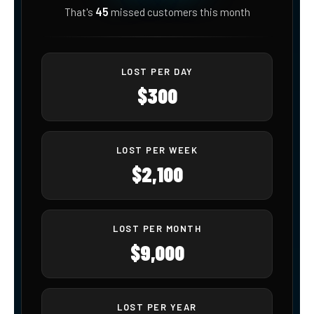
45
That's
missed customers
this month
LOST PER DAY
$300
LOST PER WEEK
$2,100
LOST PER MONTH
$9,000
LOST PER YEAR