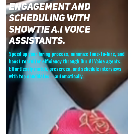
Boost your lead engagement with Showtie AI for
instant response, elevating conversion possibilities by
meeting potential customers' expectations for
promptness and attentiveness, thus sharpening your
competitive edge
Lead Generation
Experience unparalleled lead generation with
Showtie AI Voice technology, revolutionizing your
outbound strategy and fueling business growth.